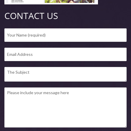
CONTACT US