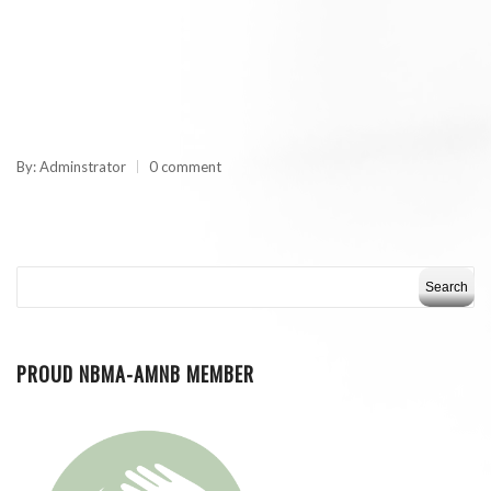
By: Adminstrator
0 comment
PROUD NBMA-AMNB MEMBER