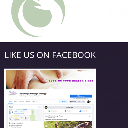
LIKE US ON FACEBOOK