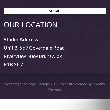
OUR LOCATION
Studio Address
Unit 8, 567 Coverdale Road
Riverview, New Brunswick
E1B 3K7
Advantage Massage Therapy 2024 - Website created by Inkedkoi
Designs.