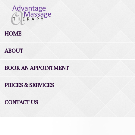
HOME
ABOUT
BOOK AN APPOINTMENT
PRICES & SERVICES
CONTACT US