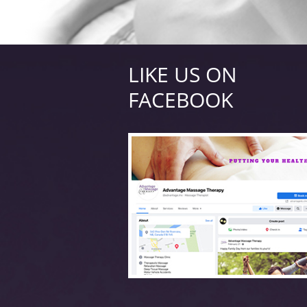
LIKE US ON
FACEBOOK