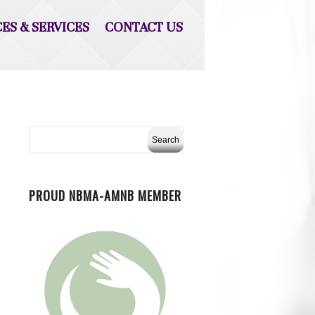
CES & SERVICES
CONTACT US
PROUD NBMA-AMNB MEMBER