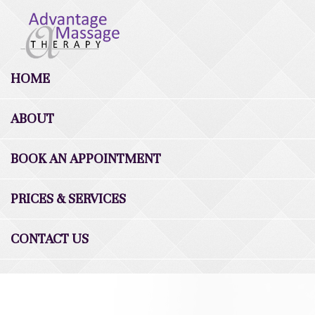
HOME
ABOUT
BOOK AN APPOINTMENT
PRICES & SERVICES
CONTACT US