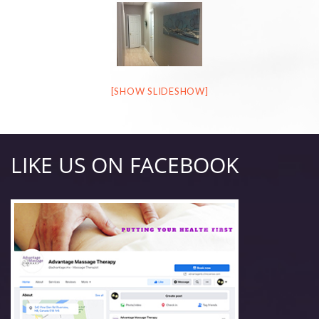
[SHOW SLIDESHOW]
LIKE US ON FACEBOOK