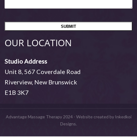
OUR LOCATION
Studio Address
Unit 8, 567 Coverdale Road
Riverview, New Brunswick
E1B 3K7
Advantage Massage Therapy 2024 - Website created by Inkedkoi
Designs.