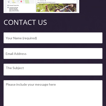
CONTACT US