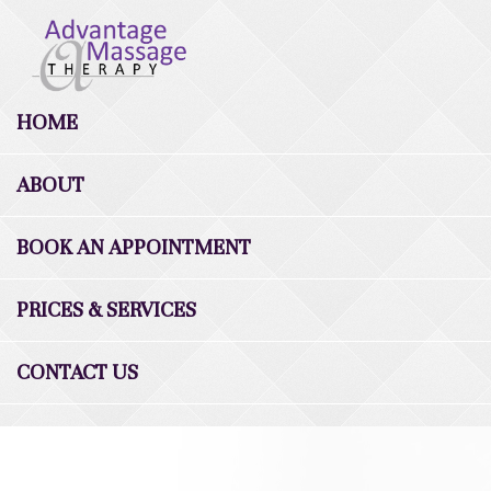
HOME
ABOUT
BOOK AN APPOINTMENT
PRICES & SERVICES
CONTACT US