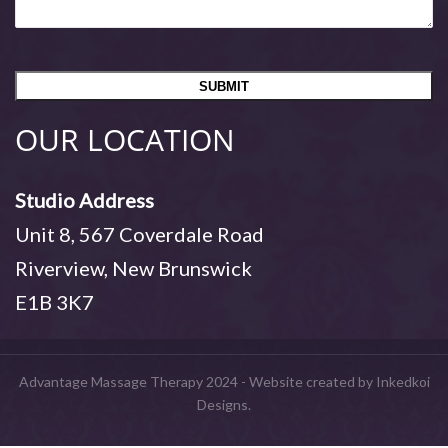
OUR LOCATION
Studio Address
Unit 8, 567 Coverdale Road
Riverview, New Brunswick
E1B 3K7
Advantage Massage Therapy 2024 - Website created by Inkedkoi
Designs.