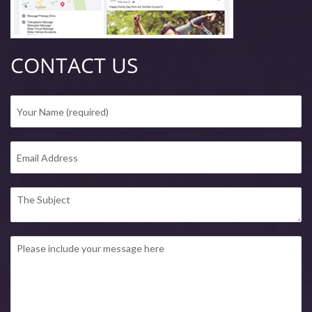
CONTACT US