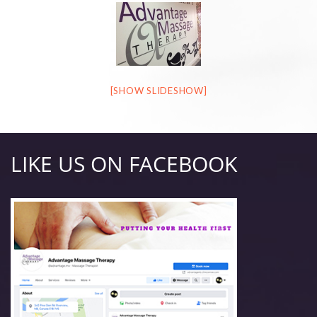
[SHOW SLIDESHOW]
LIKE US ON FACEBOOK